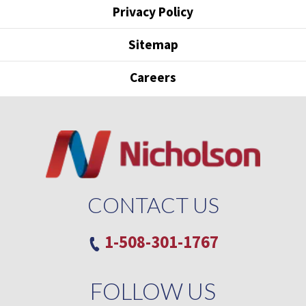
Privacy Policy
Sitemap
Careers
CONTACT US
1-508-301-1767
FOLLOW US