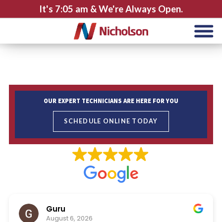
It's
7:05 am
& We're Always Open.
OUR EXPERT TECHNICIANS ARE HERE FOR YOU
SCHEDULE ONLINE TODAY
Guru
August 6, 2026