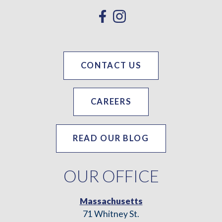
CONTACT US
CAREERS
READ OUR BLOG
OUR OFFICE
Massachusetts
71 Whitney St.