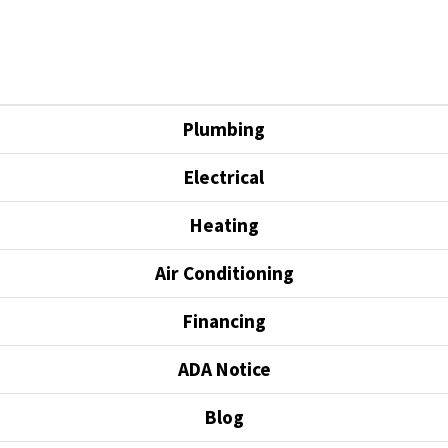
Plumbing
Electrical
Heating
Air Conditioning
Financing
ADA Notice
Blog