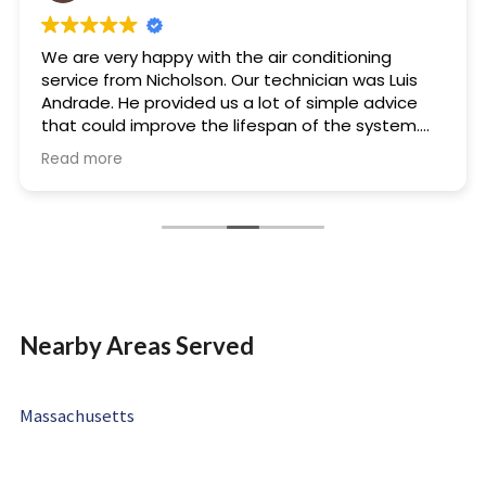
We are very happy with the air conditioning
service from Nicholson. Our technician was Luis
Andrade. He provided us a lot of simple advice
that could improve the lifespan of the system.
He was friendly and very knowledgeable. We will
Read more
not hesitate to use Nicholson and Luis for our
future needs.
Nearby Areas Served
Massachusetts