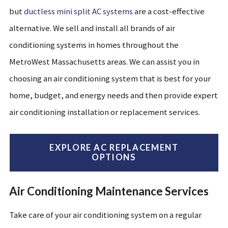
but
ductless mini split AC systems
are a cost-effective
alternative. We sell and install all brands
of
air
conditioning systems
in homes
throughout the
MetroWest
Massachusetts areas
. We can assist you in
choosing a
n air conditioning
system that is best for your
home, budget, and energy needs and then provide expert
air conditioning installation
or
replacement service
s
.
EXPLORE AC REPLACEMENT
OPTIONS
Air Conditioning Maintenance Services
Take care of your air conditioning system on a regular