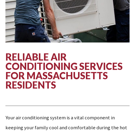
RELIABLE
AIR
CONDITIONING SERVICES
FOR MASSACHUSETTS
RESIDENTS
Your air conditioning system is a vital component in
keeping your family cool and comfortable during the hot