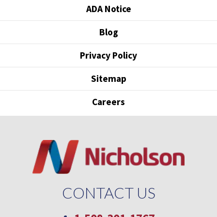
ADA Notice
Blog
Privacy Policy
Sitemap
Careers
CONTACT US