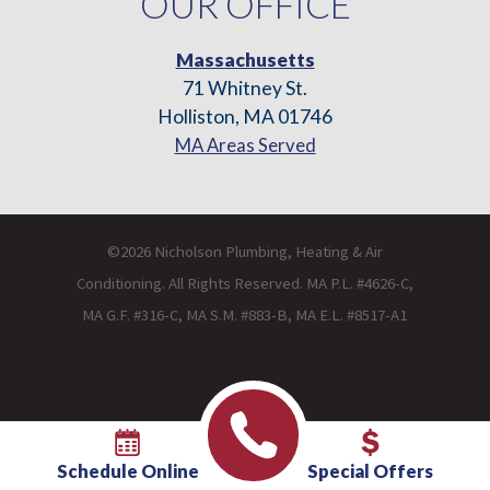
OUR OFFICE
Massachusetts
71 Whitney St.
Holliston, MA 01746
MA Areas Served
©2026 Nicholson Plumbing, Heating & Air
Conditioning. All Rights Reserved. MA P.L. #4626-C,
MA G.F. #316-C, MA S.M. #883-B, MA E.L. #8517-A1
Schedule Online
Special Offers