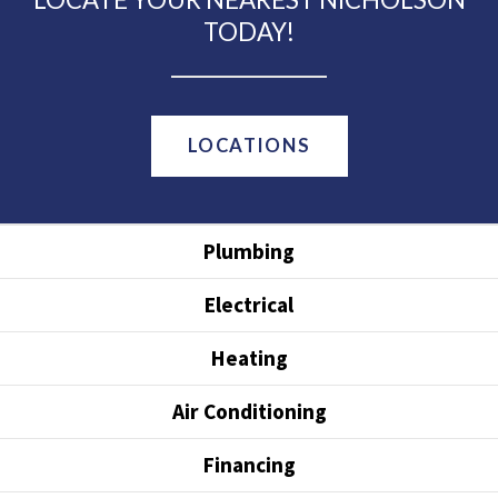
TODAY!
LOCATIONS
Plumbing
Electrical
Heating
Air Conditioning
Financing