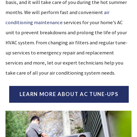
basis, and it will take care of you during the hot summer
months. We will perform fast and convenient
air
conditioning maintenance
services for your home’s AC
unit to prevent breakdowns and prolong the life of your
HVAC system. From changing air filters
and regular tune-
up services
to emergency repair and replacement
services
and more, let our expert technicians help you
take care of all your air conditioning system needs.
LEARN MORE ABOUT AC TUNE-UPS