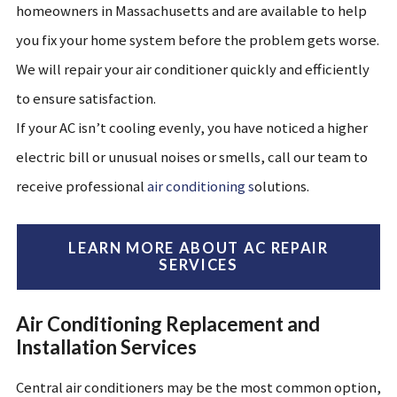
homeowners in
Massachusetts
and are available to help
you fix your home system before the problem gets worse.
We will repair your air conditioner quickly and efficiently
to ensure satisfaction.
If your AC isn’t cooling evenly, you have noticed a higher
electric bill or unusual noises or smells, call our team to
receive professional
air conditioning s
olutions.
LEARN MORE ABOUT AC REPAIR
SERVICES
Air Conditioning Replacement and
Installation Services
Central air conditioners may be the most common option,