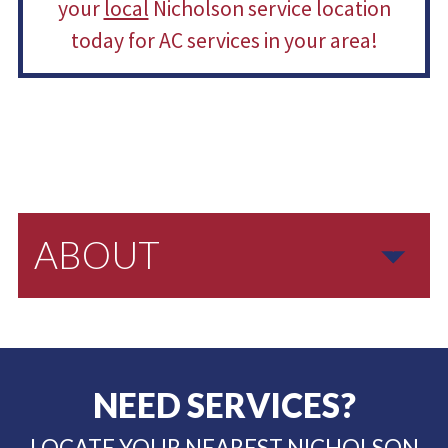
your
local
Nicholson service location
today for AC services in your area!
ABOUT
NEED SERVICES?
LOCATE YOUR NEAREST NICHOLSON