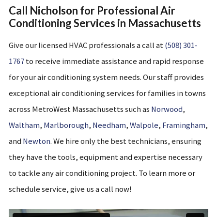
Call Nicholson for Professional Air
Conditioning Services in Massachusetts
Give our
licensed HVAC
professionals a call at
(508) 301-
1767
to receive
immediate
assistance
and rapid response
for your air conditioning system needs.
Our staff provides
exceptional air conditioning services for families in
towns
across MetroWest Massachusetts
such as
Norwood
,
Waltham
,
Marlborough
,
Needham
,
Walpole
,
Framingham
,
and
Newton
. We hire only the best technicians, ensuring
they have the tools, equipment and expertise necessary
to tackle any air conditioning project. To learn more or
schedule service, give us a call now!