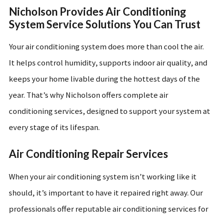
Nicholson Provides Air Conditioning
System Service Solutions You Can Trust
Your air conditioning system does more than cool the air.
It helps control humidity, supports indoor air quality, and
keeps your home livable during the hottest days of the
year. That’s why Nicholson offers complete air
conditioning services, designed to support your system at
every stage of its lifespan.
Air Conditioning Repair Services
When your air conditioning system isn’t working like it
should, it’s important to have it repaired right away. Our
professionals offer reputable air conditioning services for