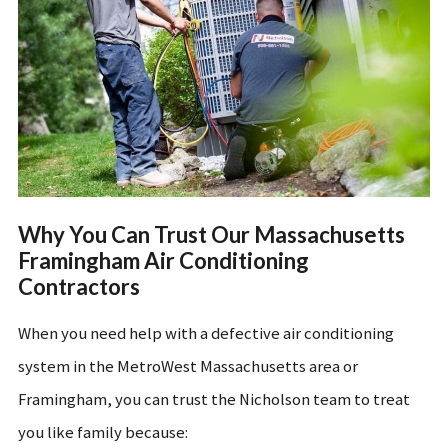
Why You Can Trust Our Massachusetts
Framingham Air Conditioning
Contractors
When you need help with a defective air conditioning
system in the MetroWest Massachusetts area or
Framingham, you can trust the Nicholson team to treat
you like family because: