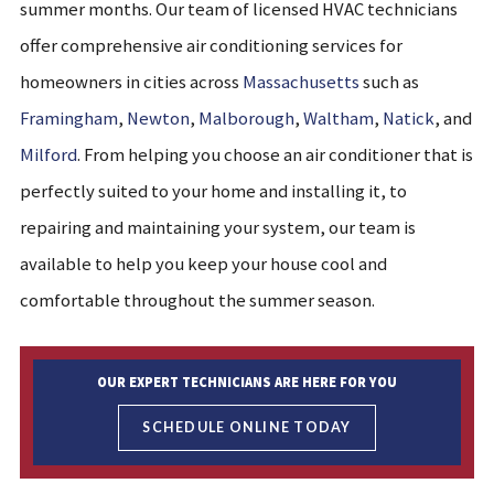
summer months. Our team of licensed HVAC technicians
offer comprehensive air conditioning services for
home
owners in cities across
Massachusetts
such as
Framingham
,
Newton
,
Malborough
,
Waltham
,
Natick
, and
Milford
. From helping you choose an air conditioner that is
perfectly suited to your home and installing it, to
repairing and maintaining your system, our team is
available to help you keep your house cool and
comfortable throughout the summer season.
OUR EXPERT TECHNICIANS ARE HERE FOR YOU
SCHEDULE ONLINE TODAY