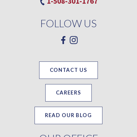
1-508-301-1767
FOLLOW US
CONTACT US
CAREERS
READ OUR BLOG