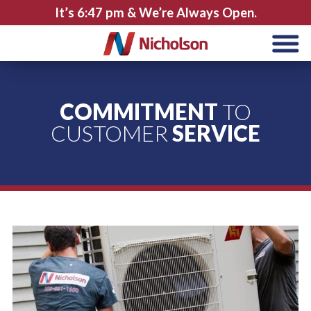
It’s
6:47 pm
& We’re Always Open.
COMMITMENT
TO
CUSTOMER
SERVICE