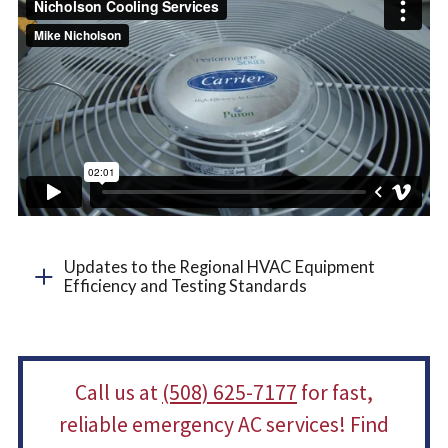
Updates to the Regional HVAC Equipment
Efficiency and Testing Standards
Call us at
(508) 625-7177
for fast,
reliable emergency AC services! Find