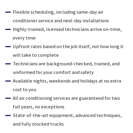
Flexible scheduling, including same-day air
conditioner service and next-day installations
Highly-trained, licensed technicians arrive on-time,
every time
Upfront rates based on the job itself, not how long it
will take to complete
Technicians are background-checked, trained, and
uniformed for your comfort and safety
Available nights, weekends and holidays at no extra
cost to you
All air conditioning services are guaranteed for two
full years, no exceptions
State-of-the-art equipment, advanced techniques,
and fully stocked trucks