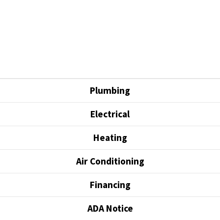
Plumbing
Electrical
Heating
Air Conditioning
Financing
ADA Notice