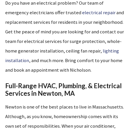
Do you have an electrical problem? Our team of
emergency electricians offer trusted
electrical repair
and
replacement services for residents in your neighborhood.
Get the peace of mind you are looking for and contact our
team for electrical services for surge protection, whole-
home generator installation, ceiling fan repair,
lighting
installation
, and much more. Bring comfort to your home
and book an appointment with Nicholson.
Full-Range HVAC, Plumbing, & Electrical
Services in Newton, MA
Newton is one of the best places to live in Massachusetts.
Although, as you know, homeownership comes with its
own set of responsibilities. When your air conditioner,