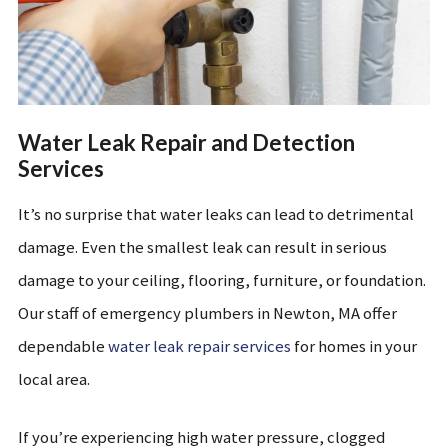
Water Leak Repair and Detection
Services
It’s no surprise that water leaks can lead to detrimental
damage. Even the smallest leak can result in serious
damage to your ceiling, flooring, furniture, or foundation.
Our staff of emergency plumbers in Newton, MA offer
dependable
water leak repair services
for homes in your
local area.
If you’re experiencing high water pressure, clogged