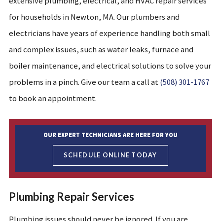
extensive plumbing, electrical, and HVAC repair services
for households in Newton, MA. Our plumbers and
electricians have years of experience handling both small
and complex issues, such as water leaks, furnace and
boiler maintenance, and electrical solutions to solve your
problems in a pinch. Give our team a call at
(508) 301-1767
to book an appointment.
OUR EXPERT TECHNICIANS ARE HERE FOR YOU
SCHEDULE ONLINE TODAY
Plumbing Repair Services
Plumbing issues should never be ignored. If you are