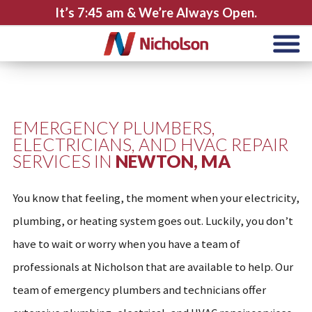
It’s
7:45 am
& We’re Always Open.
EMERGENCY PLUMBERS,
ELECTRICIANS, AND HVAC REPAIR
SERVICES IN
NEWTON, MA
You know that feeling, the moment when your electricity,
plumbing, or heating system goes out. Luckily, you don’t
have to wait or worry when you have a team of
professionals at Nicholson that are available to help. Our
team of emergency plumbers and technicians offer