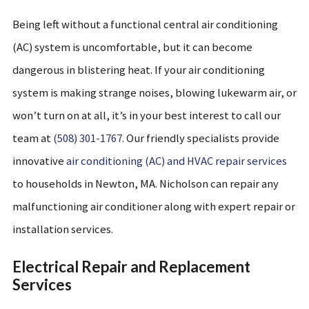
Being left without a functional central air conditioning
(AC) system is uncomfortable, but it can become
dangerous in blistering heat. If your air conditioning
system is making strange noises, blowing lukewarm air, or
won’t turn on at all, it’s in your best interest to call our
team at
(508) 301-1767
. Our friendly specialists provide
innovative
air conditioning (AC) and HVAC repair services
to households in Newton, MA. Nicholson can repair any
malfunctioning air conditioner along with expert repair or
installation services.
Electrical Repair and Replacement
Services