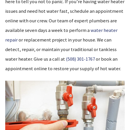
here to tell you not to panic. If you’re having water heater
issues and need hot water fast, schedule an appointment
online with our crew. Our team of expert plumbers are
available seven days a week to perform a
water heater
repair
or replacement project in your house. We can
detect, repair, or maintain your traditional or tankless
water heater. Give us a call at
(508) 301-1767
or book an
appointment online to restore your supply of hot water.