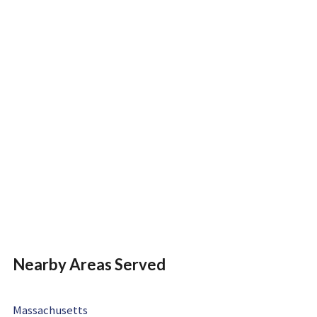
Nearby Areas Served
Massachusetts