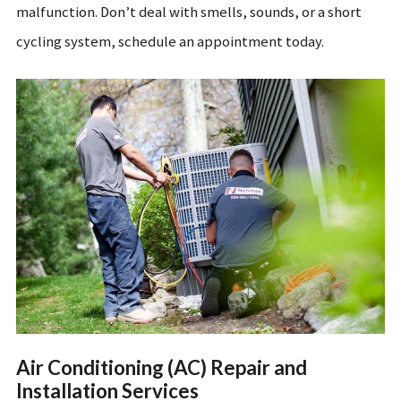
malfunction. Don’t deal with smells, sounds, or a short
cycling system, schedule an appointment today.
Air Conditioning (AC) Repair and
Installation Services