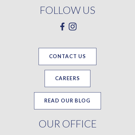
FOLLOW US
CONTACT US
CAREERS
READ OUR BLOG
OUR OFFICE