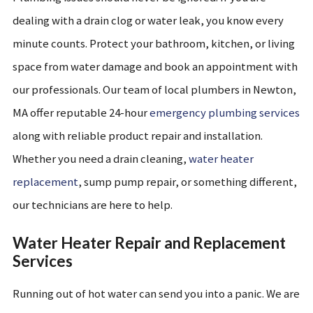
dealing with a drain clog or water leak, you know every
minute counts. Protect your bathroom, kitchen, or living
space from water damage and book an appointment with
our professionals. Our team of local plumbers in Newton,
MA offer reputable 24-hour
emergency plumbing services
along with reliable product repair and installation.
Whether you need a drain cleaning,
water heater
replacement
, sump pump repair, or something different,
our technicians are here to help.
Water Heater Repair and Replacement
Services
Running out of hot water can send you into a panic. We are