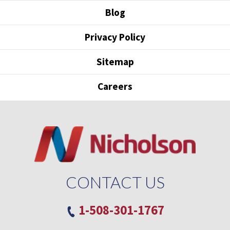
Blog
Privacy Policy
Sitemap
Careers
CONTACT US
1-508-301-1767