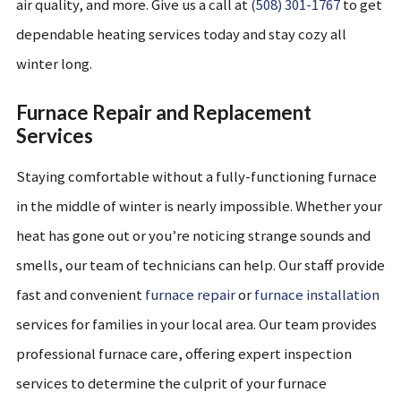
air quality, and more. Give us a call at
(508) 301-1767
to get
dependable heating services today and stay cozy all
winter long.
Furnace Repair and Replacement
Services
Staying comfortable without a fully-functioning furnace
in the middle of winter is nearly impossible. Whether your
heat has gone out or you’re noticing strange sounds and
smells, our team of technicians can help. Our staff provide
fast and convenient
furnace repair
or
furnace installation
services for families in your local area. Our team provides
professional furnace care, offering expert inspection
services to determine the culprit of your furnace