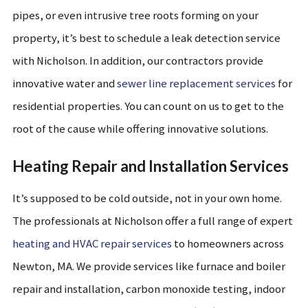
pipes, or even intrusive tree roots forming on your
property, it’s best to schedule a leak detection service
with Nicholson. In addition, our contractors provide
innovative water and
sewer line replacement services
for
residential properties. You can count on us to get to the
root of the cause while offering innovative solutions.
Heating Repair and Installation Services
It’s supposed to be cold outside, not in your own home.
The professionals at Nicholson offer a full range of expert
heating and HVAC repair services
to homeowners across
Newton, MA. We provide services like furnace and boiler
repair and installation, carbon monoxide testing, indoor