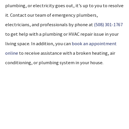
plumbing, or electricity goes out, it’s up to you to resolve
it. Contact our team of emergency plumbers,
electricians, and professionals by phone at
(508) 301-1767
to get help with a plumbing or HVAC repair issue in your
living space. In addition, you can
book an appointment
online
to receive assistance with a broken heating, air
conditioning, or plumbing system in your house.